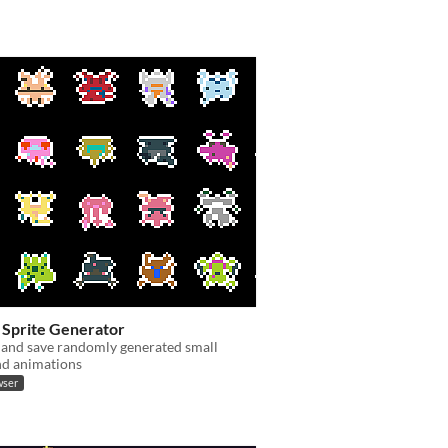
Sprite Generator
 and save randomly generated small
nd animations
wser