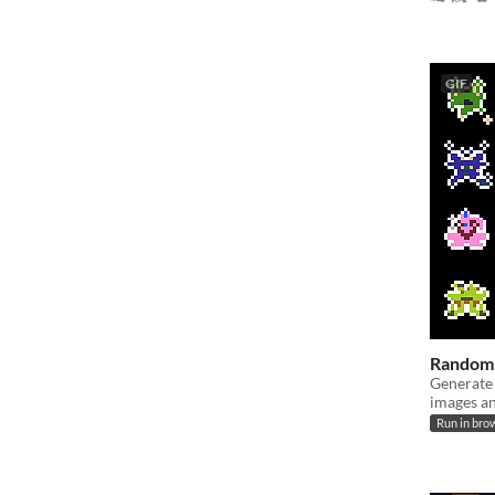
GIF
Random 
Generate
images a
Run in bro