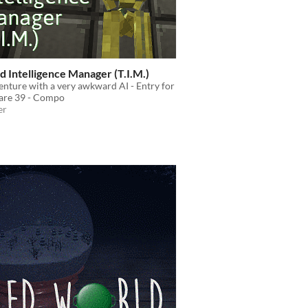
d Intelligence Manager (T.I.M.)
nture with a very awkward AI - Entry for
re 39 - Compo
er