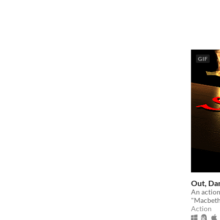
GIF
Out, Da
An action
"Macbeth
Action