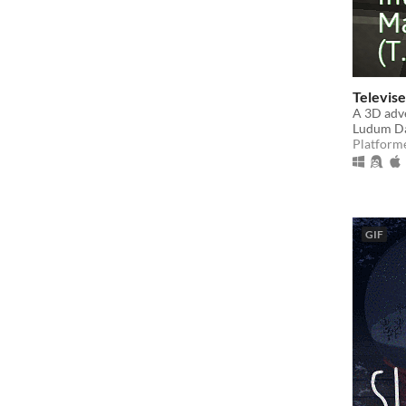
Televise
A 3D adve
Ludum Da
Platform
GIF