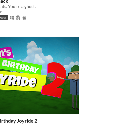
hack
ats. You're a ghost.
e
owser
irthday Joyride 2