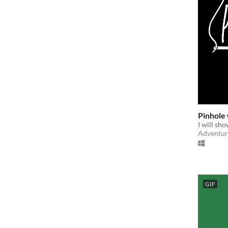
Pinhole
I will sho
Adventur
GIF