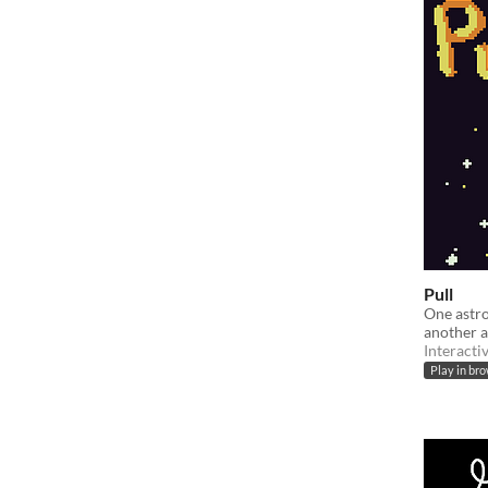
Pull
One astro
another a
Interacti
Play in br