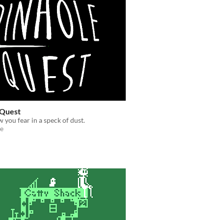
 Quest
w you fear in a speck of dust.
e