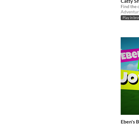
Catty S
Find the c
Adventur
Play in br
Eben's B