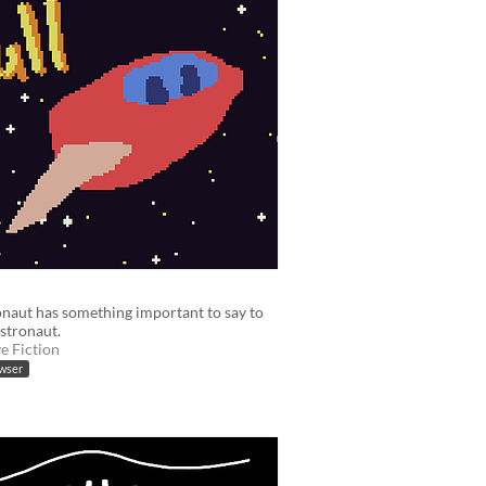
naut has something important to say to
stronaut.
ve Fiction
owser