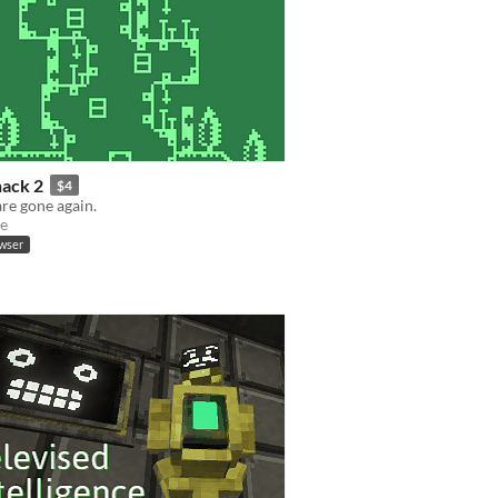
hack 2
$4
are gone again.
e
owser