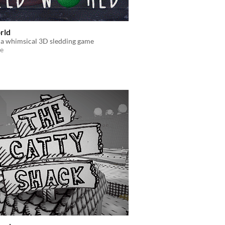
rld
 a whimsical 3D sledding game
e