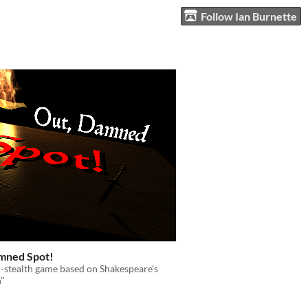
Follow Ian Burnette
mned Spot!
-stealth game based on Shakespeare's
"