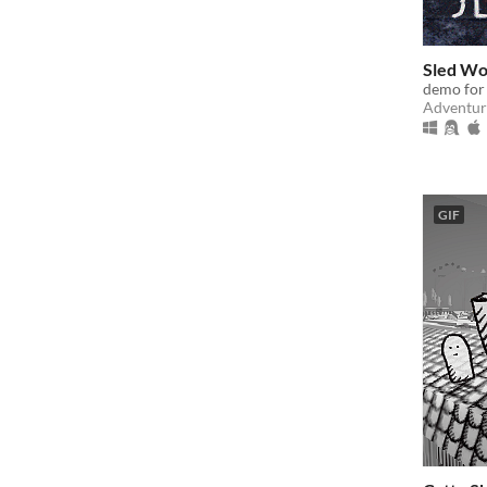
Sled Wo
demo for
Adventur
GIF