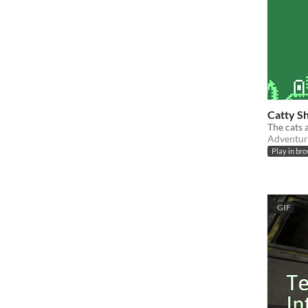
Catty S
The cats 
Adventur
Play in br
GIF