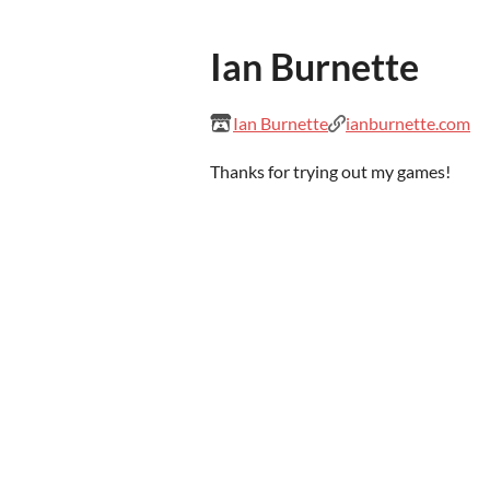
Ian Burnette
Ian Burnette
ianburnette.com
Thanks for trying out my games!